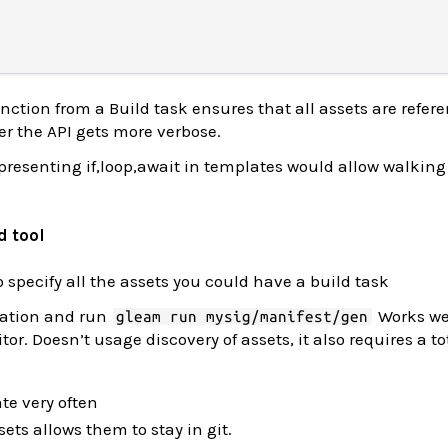
nction from a Build task ensures that all assets are refer
er the API gets more verbose.
presenting if,loop,await in templates would allow walking
d tool
 specify all the assets you could have a build task
ration and run
Works we
gleam run mysig/manifest/gen
or. Doesn’t usage discovery of assets, it also requires a to
te very often
sets allows them to stay in git.