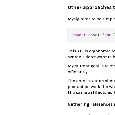
Other approaches 
Mysig aims to be simp
import
 asset 
from
This API is ergonomic r
syntax. I don’t want to
My current goal is to m
efficiently.
The datastructure shoul
production walk the who
the same artifacts as
Gathering references a