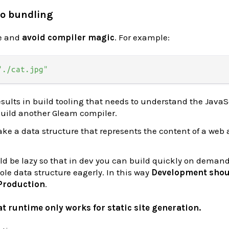
to bundling
le and
avoid compiler magic
. For example:
"./cat.jpg"
esults in build tooling that needs to understand the JavaS
 build another Gleam compiler.
ake a data structure that represents the content of a web 
d be lazy so that in dev you can build quickly on demand
le data structure eagerly. In this way
Development shou
 Production
.
t runtime only works for static site generation.