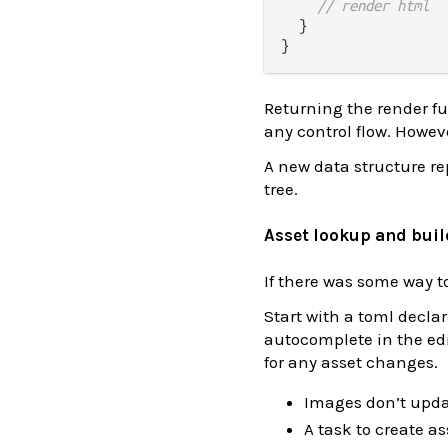
// render html
  }

Returning the render fu
any control flow. Howev
A new data structure re
tree.
Asset lookup and buil
If there was some way to
Start with a toml decla
autocomplete in the edit
for any asset changes.
Images don’t upda
A task to create as