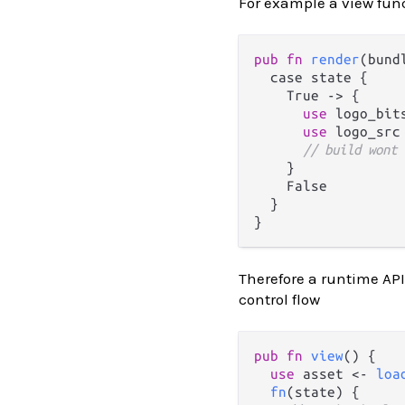
For example a view func
pub
fn
render
(bund
  case state {

    True 
->
 {

use
 logo_bit
use
 logo_src
// build wont 
    }

    False

  }

Therefore a runtime API
control flow
pub
fn
view
() {

use
 asset <- 
loa
fn
(state) {
