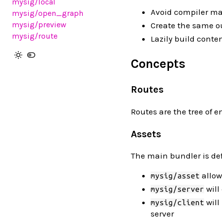
mysig
/local
Avoid compiler m
mysig
/open_graph
mysig
/preview
Create the same ou
mysig
/route
Lazily build conte
Concepts
Routes
Routes are the tree of 
Assets
The main bundler is def
allow
mysig/asset
will
mysig/server
will
mysig/client
server