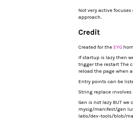
Not very active focuses o
approach.
Credit
Created for the
EYG
home
If startup is lazy then 
trigger the restart The 
reload the page when a 
Entry points can be lis
String replace involves
Gen is not lazy BUT we 
mysig/manifest/gen lus
labs/dev-tools/blob/m