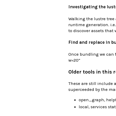
Investigating the lust
Walking the lustre tree
runtime generation. i.e.
to discover assets that 
Find and replace in b
Once bundling we can fi
w=20”
Older tools in this 
These are still include
superceeded by the ma
open_graph, helpf
local, services stati