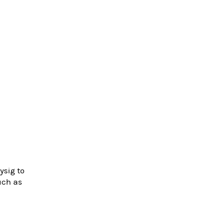
ysig to
uch as