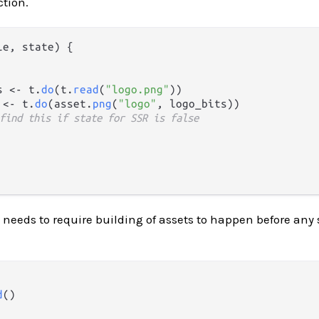
tion.
le, state) {

s <- t.
do
(t.
read
(
"logo.png"
))

 <- t.
do
(asset.
png
(
"logo"
, logo_bits))

find this if state for SSR is false
 needs to require building of assets to happen before any 
d
()
