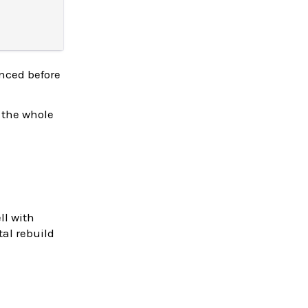
enced before
 the whole
ll with
tal rebuild