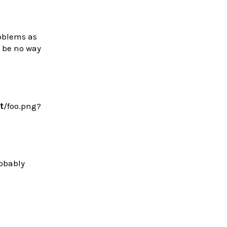
roblems as
d be no way
t
/foo.png?
robably