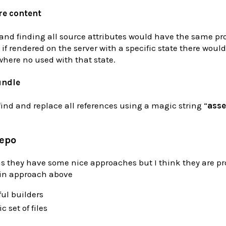
re content
 and finding all source attributes would have the same p
 if rendered on the server with a specific state there woul
where no used with that state.
undle
nd and replace all references using a magic string “
asse
repo
 as they have some nice approaches but I think they are p
in approach above
ul builders
c set of files