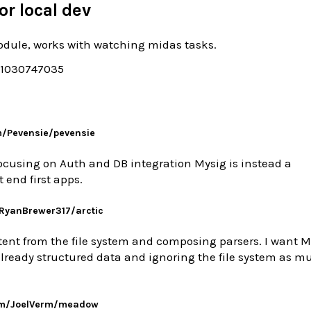
or local dev
dule, works with watching midas tasks.
/1030747035
m/Pevensie/pevensie
cusing on Auth and DB integration Mysig is instead a
 end first apps.
/RyanBrewer317/arctic
ent from the file system and composing parsers. I want M
lready structured data and ignoring the file system as m
om/JoelVerm/meadow