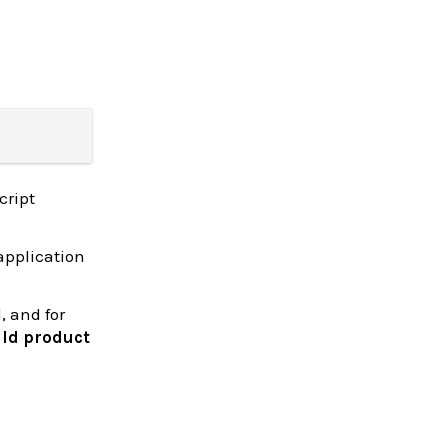
cript
application
, and for
ld product