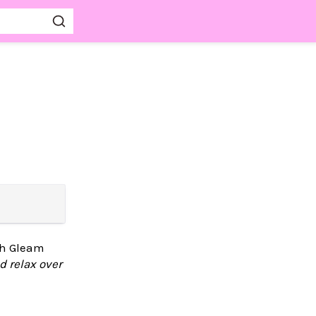
ith Gleam
d relax over