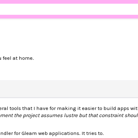
u feel at home.
ral tools that I have for making it easier to build apps w
ment the project assumes lustre but that constraint shoul
ndler for Gleam web applications. It tries to.