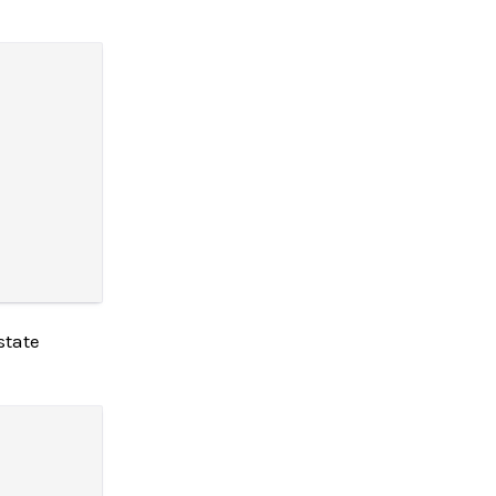
state