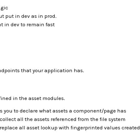
agic
t put in dev as in prod.
nt in dev to remain fast
endpoints that your application has.
ined in the asset modules.
s you to declare what assets a component/page has
 collect all the assets referenced from the file system
 replace all asset lookup with fingerprinted values created