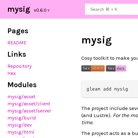
mysig
Pages
mysig
README
Links
Cosy toolkit to make yo
Repository
Hex
Modules
mysig
/asset
mysig
/asset
/client
The project include seve
mysig
/asset
/server
(and Lustre).
For the mo
mysig
/build
time.
mysig
/dev
mysig
/html
The project acts as a bu