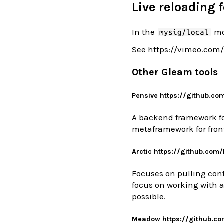
Live reloading f
In the
mo
mysig/local
See https://vimeo.com
Other Gleam tools
Pensive https://github.co
A backend framework fo
metaframework for front
Arctic https://github.com
Focuses on pulling cont
focus on working with a
possible.
Meadow https://github.c