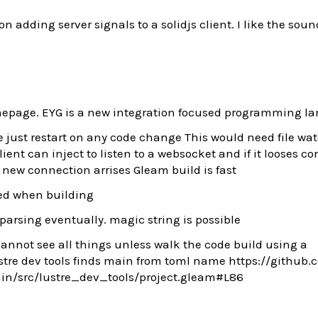
n adding server signals to a solidjs client. I like the soun
page. EYG is a new integration focused programming l
we just restart on any code change This would need file wa
client can inject to listen to a websocket and if it looses c
new connection arrises Gleam build is fast
ted when building
 parsing eventually. magic string is possible
cannot see all things unless walk the code build using a
tre dev tools finds main from toml name https://github.
ain/src/lustre_dev_tools/project.gleam#L86