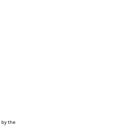
 by the