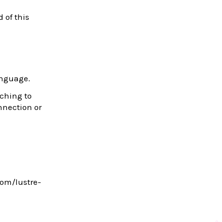
d of this
anguage.
tching to
onnection or
com/lustre-